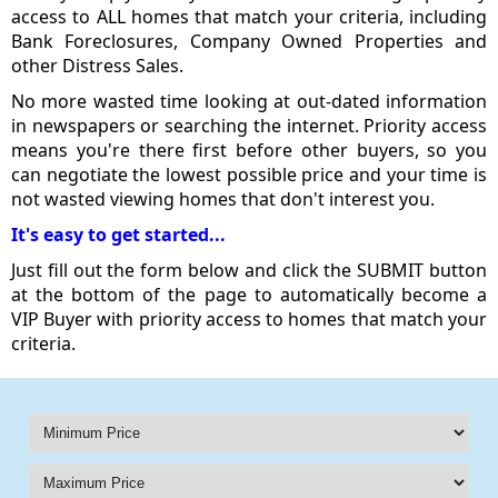
access to ALL homes that match your criteria, including
Bank Foreclosures, Company Owned Properties and
other Distress Sales.
No more wasted time looking at out-dated information
in newspapers or searching the internet. Priority access
means you're there first before other buyers, so you
can negotiate the lowest possible price and your time is
not wasted viewing homes that don't interest you.
It's easy to get started...
Just fill out the form below and click the SUBMIT button
at the bottom of the page to automatically become a
VIP Buyer with priority access to homes that match your
criteria.