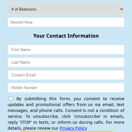
Your Contact Information
By submitting this form, you consent to receive
updates and promotional offers from us via email, text
messages, and phone calls. Consent is not a condition of
service. To unsubscribe, click 'Unsubscribe' in emails,
reply 'STOP' in texts, or inform us during calls. For more
details, please review our
Privacy Policy