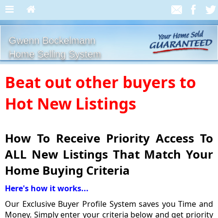
Gwenn Bockelmann
Home Selling System
Beat out other buyers to
Hot New Listings
How To Receive Priority Access To
ALL New Listings That Match Your
Home Buying Criteria
Here's how it works...
Our Exclusive Buyer Profile System saves you Time and
Money. Simply enter your criteria below and get priority