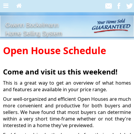
Gwenn Bockelmann
Home Selling System
Open House Schedule
Come and visit us this weekend!
This is a great way to get an overview of what homes
and features are available in your price range.
Our well-organized and efficient Open Houses are much
more convenient and productive for both buyers and
sellers. We have found that most buyers can determine
within a very short time-frame whether or not they're
interested in a home they've previewed.