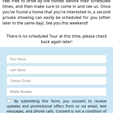
Feel free to drive by the homes before their scheduled
times, and then make sure to come in and see us. Once
you've found a home that you're interested in, a second
private showing can easily be scheduled for you (often
later in the same day). See you this weekend!
There is no scheduled Tour at this time, please check
back again later!
By submitting this form, you consent to receive
updates and promotional offers from us via email, text
messages, and phone calls. Consent is not a condition of