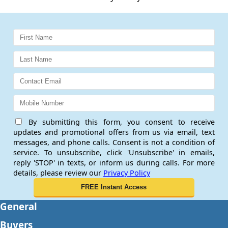
By submitting this form, you consent to receive
updates and promotional offers from us via email, text
messages, and phone calls. Consent is not a condition of
service. To unsubscribe, click 'Unsubscribe' in emails,
reply 'STOP' in texts, or inform us during calls. For more
details, please review our
Privacy Policy
General
Buyers