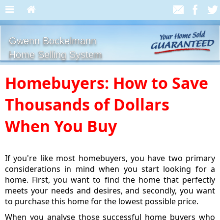
Gwenn Bockelmann
Home Selling System
Homebuyers: How to Save
Thousands of Dollars
When You Buy
If you're like most homebuyers, you have two primary
considerations in mind when you start looking for a
home. First, you want to find the home that perfectly
meets your needs and desires, and secondly, you want
to purchase this home for the lowest possible price.
When you analyse those successful home buyers who