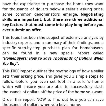
have the experience to purchase the home they want
for thousands of dollars below a seller's asking price,
some common denominators emerge.
Negotiating
skills are important, but there are three additional
key factors that must come into play long before you
ever submit an offer
.
This topic has been the subject of extensive analysis by
industry experts, and a summary of their findings, and a
specific step-by-step purchase plan for homebuyers,
can be found in a new special report called
"
Homebuyers: How to Save Thousands of Dollars When
You Buy
".
This FREE report outlines the psychology of how a seller
sets their asking price, and gives you 3 simple steps to
follow, before you even set foot in a seller's home,
which will ensure you are able to successfully slash
thousands of dollars off the price of the home you want.
Order this report NOW to find out how you can save
thousands of dollars when you buy a home.