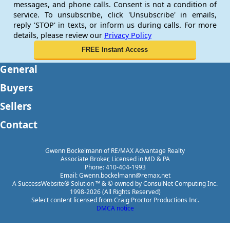
messages, and phone calls. Consent is not a condition of
service. To unsubscribe, click 'Unsubscribe' in emails,
reply 'STOP' in texts, or inform us during calls. For more
details, please review our
Privacy Policy
General
Buyers
Sellers
Contact
Gwenn Bockelmann of RE/MAX Advantage Realty
Associate Broker, Licensed in MD & PA
Phone: 410-404-1993
Email: Gwenn.bockelmann@remax.net
A SuccessWebsite® Solution ™ & © owned by ConsulNet Computing Inc.
1998-2026 (All Rights Reserved)
Select content licensed from Craig Proctor Productions Inc.
DMCA notice