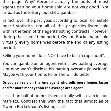
this page. Why? Because actually the odds of most
agents getting your home sold are not very good. Not
as bad as the lottery, but still a gamble.
In fact, over the past year, according to local real estate
board statistics, not all of the properties listed sold
within the term of the agents’ listing contracts. However,
during that same time period, Gwenn Bockelmann sold
virtually every home well before the end of any listing
period.
Selling your home does NOT have to be a “crap shoot”.
You can gamble on an agent with a low batting average
– or who won’t disclose his batting average (in writing).
Maybe with your home, he or she will do better.
Or you can rely on the one agent who sells more homes faster
and for more money than the average area agent.
Less than half of homes listed actually sell … even in ‘hot’
markets. Contrast this with the fact that almost all of
Gwenn Bockelmann's listings sell!