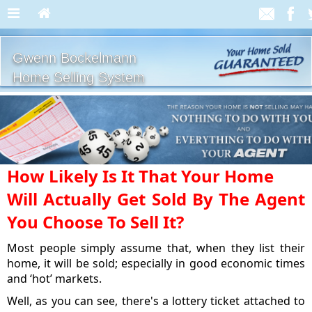
Gwenn Bockelmann
Home Selling System
How Likely Is It That Your Home
Will Actually Get Sold By The Agent
You Choose To Sell It?
Most people simply assume that, when they list their
home, it will be sold; especially in good economic times
and ‘hot’ markets.
Well, as you can see, there's a lottery ticket attached to