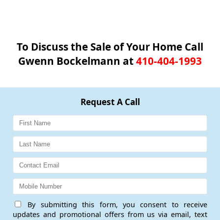
To Discuss the Sale of Your Home Call
Gwenn Bockelmann at
410-404-1993
Request A Call
By submitting this form, you consent to receive
updates and promotional offers from us via email, text