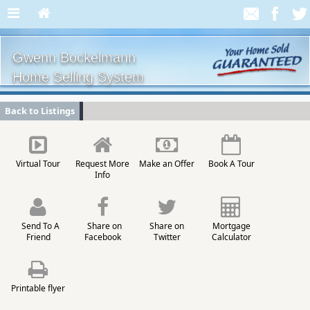
Gwenn Bockelmann
Home Selling System
Back to Listings
Virtual Tour
Request More
Make an Offer
Book A Tour
Info
Send To A
Share on
Share on
Mortgage
Friend
Facebook
Twitter
Calculator
Printable flyer