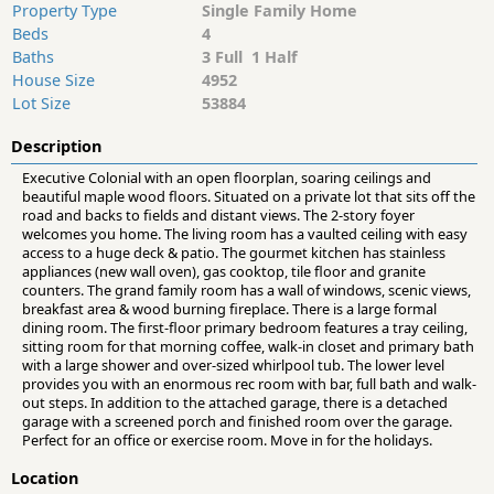
Property Type
Single Family Home
Beds
4
Baths
3 Full 1 Half
House Size
4952
Lot Size
53884
Description
Executive Colonial with an open floorplan, soaring ceilings and
beautiful maple wood floors. Situated on a private lot that sits off the
road and backs to fields and distant views. The 2-story foyer
welcomes you home. The living room has a vaulted ceiling with easy
access to a huge deck & patio. The gourmet kitchen has stainless
appliances (new wall oven), gas cooktop, tile floor and granite
counters. The grand family room has a wall of windows, scenic views,
breakfast area & wood burning fireplace. There is a large formal
dining room. The first-floor primary bedroom features a tray ceiling,
sitting room for that morning coffee, walk-in closet and primary bath
with a large shower and over-sized whirlpool tub. The lower level
provides you with an enormous rec room with bar, full bath and walk-
out steps. In addition to the attached garage, there is a detached
garage with a screened porch and finished room over the garage.
Perfect for an office or exercise room. Move in for the holidays.
Location