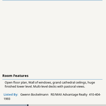
Room Features
Open floor plan, Wall of windows, grand cathedral ceilings, huge
finished lower level. Multi-level decks with pastoral views.
Listed By:
Gwenn Bockelmann RE/MAX Advantage Realty 410-404-
1993