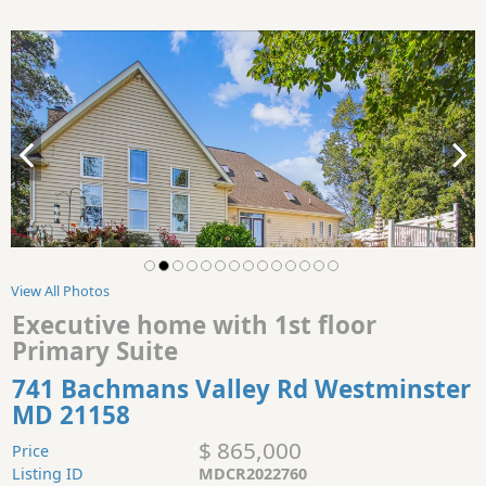
View All Photos
Executive home with 1st floor
Primary Suite
741 Bachmans Valley Rd Westminster
MD 21158
$ 865,000
Price
Listing ID
MDCR2022760